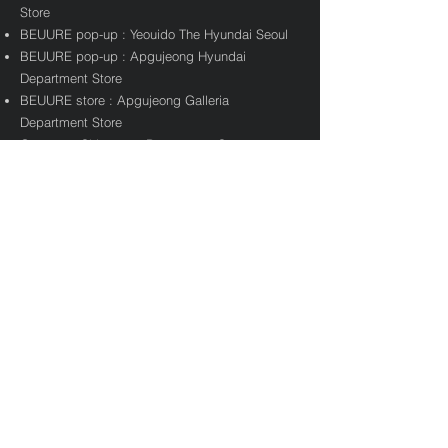
Store
BEUURE pop-up : Yeouido The Hyundai Seoul
BEUURE pop-up : Apgujeong Hyundai
Department Store
BEUURE store : Apgujeong Galleria
Department Store
Gangnam Shinsegae Department Store
operate BEURRE pop-up store
Aglet X BEURRE collaboration
GS25 X BEURRE l BEURRE Beer launch
Taste And Taste X BEURRE pop-up store
KUKKA X BEURRE collaboration pop-up store
Trademark Application for Maniere
2021
Knotted X Maniere collaboration
Maniere pop-up : Trade Hyundai Department
Store
Maniere store : Yeouido The Hyundai Seoul