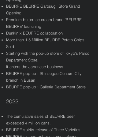
BEURRE BEURRE Garosugil Store Grand
Opening
​Premium butter ice cream brand 'BEURRE
BEURRE' launching
Dunkin x BEURRE collaboration
More than 1.5 Million BEURRE Potato Chips
Sold
Starting with the pop-up store of Tokyo's Parco
Department Store,
it enters the Japanese business​
BEURRE pop-up : Shinsegae Centum City
branch in Busan
BEURRE pop-up : Galleria Department Store
2022
The cumulative sales of BEURRE beer
exceeded 4 million cans.
BEURRE spirits release of Three Varieties
BEURRE almond butter caramel release