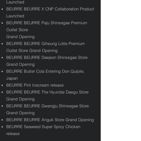
Launched
BEURRE BEURRE X CNP Collaboration Product
Launched
BEURRE BEURRE Paju Shinsegae Premium
Outlet Store
Grand Opening
BEURRE BEURRE Giheung Lotte Premium
Outlet Store Grand Opening
BEURRE BEURRE Daejeon Shinsegae Store
Grand Opening
BEURRE Butter Cola Entering Don Quijote,
Japan
BEURRE Pint Icecream release
BEURRE BEURRE The Hyundai Daegu Store
Grand Opening
BEURRE BEURRE Gwangju Shinsegae Store
Grand Opening
BEURRE BEURRE Anguk Store Grand Opening​
BEURRE Seaweed Super Spicy Chicken
release​