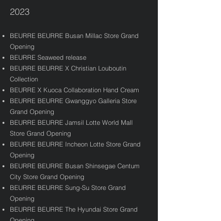
2023
BEURRE BEURRE Busan Millac Store Grand
Opening
BEURRE Seaweed release
BEURRE BEURRE X Christian Louboutin
Collection
BEURRE X Kuoca Collaboration Hand Cream
BEURRE BEURRE Gwanggyo Galleria Store
Grand Opening
BEURRE BEURRE Jamsil Lotte World Mall
Store Grand Opening
BEURRE BEURRE Incheon Lotte Store Grand
Opening
BEURRE BEURRE Busan Shinsegae Centum
City Store Grand Opening
BEURRE BEURRE Sung-Su Store Grand
Opening
BEURRE BEURRE The Hyundai Store Grand
Opening