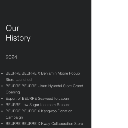
Our
History
2024
BEURRE BEURRE X Benjamin Moore Popup
Store Launched​
BEURRE BEURRE Ulsan Hyundai Store Grand
Opening​
Export of BEURRE Seaweed to Japan
BEURRE Low Sugar Icecream Release
BEURRE BEURRE X Kangwoo Donation
Campaign
BEURRE BEURRE X Kway Collaboration Store