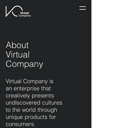
About
Virtual
Company
Virtual Company is
an enterprise that
creatively presents
undiscovered cultures
to the world through
unique products for
consumers.