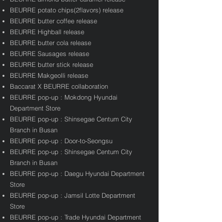
BEURRE potato chips(2flavors) release
BEURRE butter coffee release
BEURRE Highball release
BEURRE butter cola release
BEURRE Sausages release
BEURRE butter stick release
BEURRE Makgeolli release
​Baccarat X BEURRE collaboration
BEURRE pop-up : Mokdong Hyundai
Department Store
BEURRE pop-up : Shinsegae Centum City
Branch in Busan
BEURRE pop-up : Door-to-Seongsu
BEURRE pop-up : Shinsegae Centum City
Branch in Busan
BEURRE pop-up : Daegu Hyundai Department
Store
BEURRE pop-up : Jamsil Lotte Department
Store
BEURRE pop-up : Trade Hyundai Department