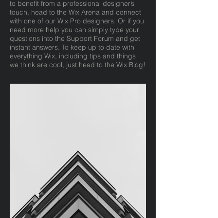
to benefit from a professional designer’s
touch, head to the Wix Arena and connect
with one of our Wix Pro designers. Or if you
need more help you can simply type your
questions into the Support Forum and get
instant answers. To keep up to date with
everything Wix, including tips and things
we think are cool, just head to the Wix Blog!