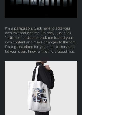
I'm a paragraph. Click here to add your
own text and edit me. It’s easy. Just click
“Edit Text” or double click me to add your
own content and make changes to the font.
I’m a great place for you to tell a story and
let your users know a little more about you.