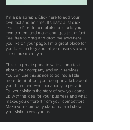
I'm a paragraph. Click here to add your
own text and edit me. It’s easy. Just click
“Edit Text” or double click me to add your
own content and make changes to the font.
Feel free to drag and drop me anywhere
you like on your page. I’m a great place for
you to tell a story and let your users know a
little more about you.
This is a great space to write a long text
about your company and your services.
You can use this space to go into a little
more detail about your company. Talk about
your team and what services you provide.
Tell your visitors the story of how you came
up with the idea for your business and what
makes you different from your competitors.
Make your company stand out and show
your visitors who you are.