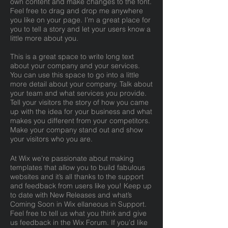
own content and make changes to the font.
Feel free to drag and drop me anywhere
you like on your page. I’m a great place for
you to tell a story and let your users know a
little more about you.
This is a great space to write long text
about your company and your services.
You can use this space to go into a little
more detail about your company. Talk about
your team and what services you provide.
Tell your visitors the story of how you came
up with the idea for your business and what
makes you different from your competitors.
Make your company stand out and show
your visitors who you are.
At Wix we’re passionate about making
templates that allow you to build fabulous
websites and it’s all thanks to the support
and feedback from users like you! Keep up
to date with New Releases and what’s
Coming Soon in Wix ellaneous in Support.
Feel free to tell us what you think and give
us feedback in the Wix Forum. If you’d like