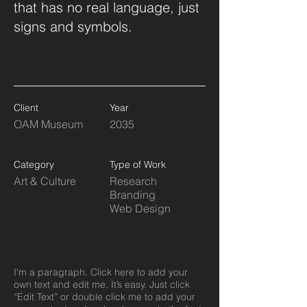
that has no real language, just
signs and symbols.
Client
Year
OAM Museum
2035
Category
Type of Work
Art & Culture
Research
Branding
Web Design
I'm a paragraph. Click here to add your
own text and edit me. It’s easy. Just click
“Edit Text” or double click me to add your