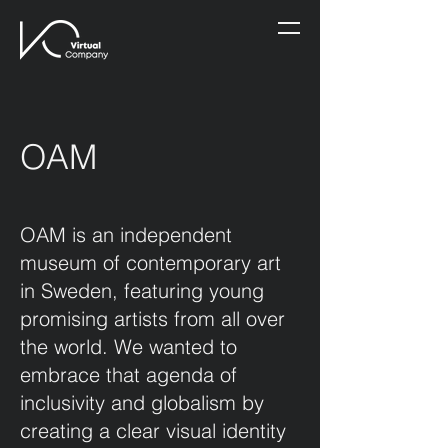
OAM
OAM is an independent
museum of contemporary art
in Sweden, featuring young
promising artists from all over
the world. We wanted to
embrace that agenda of
inclusivity and globalism by
creating a clear visual identity