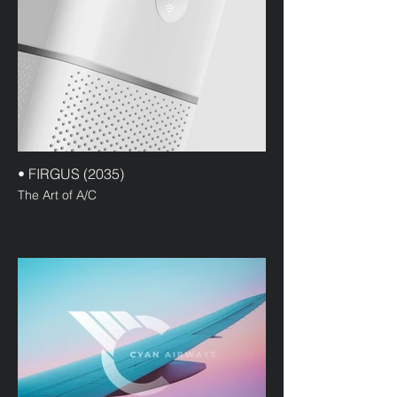
• FIRGUS (2035)
The Art of A/C