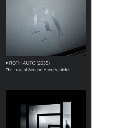
• ROTH AUTO (2035)
The Luxe of Second Hand Vehicles