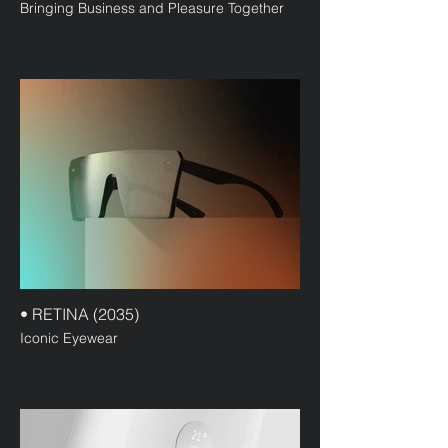
Bringing Business and Pleasure Together
• RETINA (2035)
Iconic Eyewear