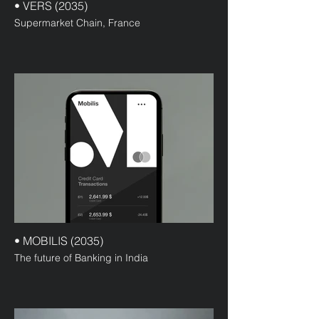
• VERS (2035)
Supermarket Chain, France
• MOBILIS (2035)
The future of Banking in India