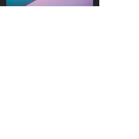
• CYAN AIRWAYS (2035)
Domestic Airline Company
• COVER TO COVER (2035)
Independent Publishers