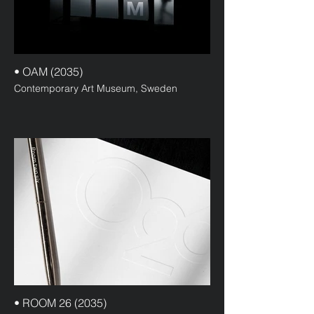
• OAM (2035)
Contemporary Art Museum, Sweden
• ROOM 26 (2035)